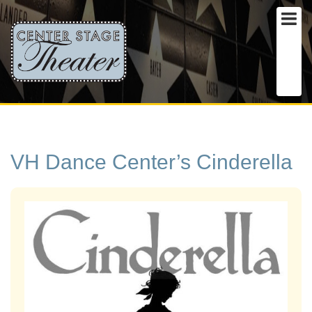
VH Dance Center’s Cinderella