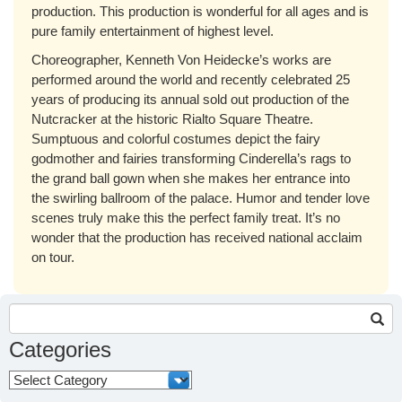
production. This production is wonderful for all ages and is
pure family entertainment of highest level.
Choreographer, Kenneth Von Heidecke’s works are
performed around the world and recently celebrated 25
years of producing its annual sold out production of the
Nutcracker at the historic Rialto Square Theatre.
Sumptuous and colorful costumes depict the fairy
godmother and fairies transforming Cinderella’s rags to
the grand ball gown when she makes her entrance into
the swirling ballroom of the palace. Humor and tender love
scenes truly make this the perfect family treat. It’s no
wonder that the production has received national acclaim
on tour.
Search
for:
Categories
Categories