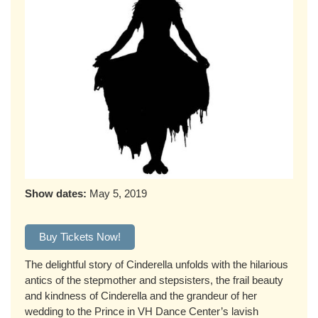
Show dates:
May 5, 2019
Buy Tickets Now!
The delightful story of Cinderella unfolds with the hilarious
antics of the stepmother and stepsisters, the frail beauty
and kindness of Cinderella and the grandeur of her
wedding to the Prince in VH Dance Center’s lavish