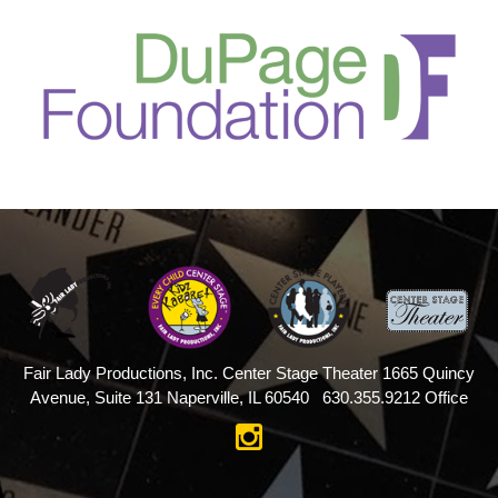
Fair Lady Productions, Inc.
Center Stage Theater
1665 Quincy
Avenue, Suite 131
Naperville, IL 60540
630.355.9212 Office