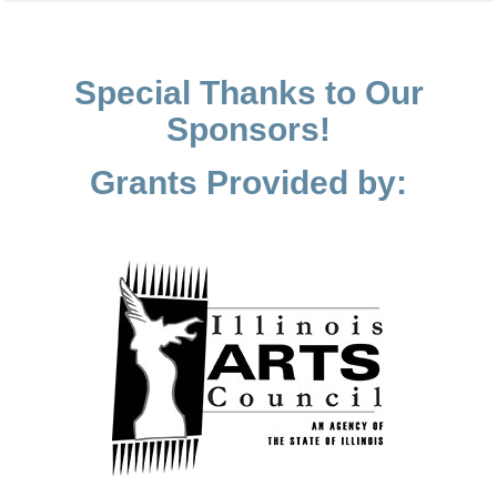
Special Thanks to Our
Sponsors!
Grants Provided by: