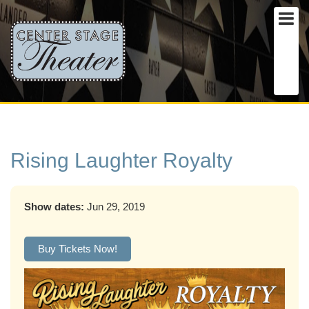
Rising Laughter Royalty
Show dates:
Jun 29, 2019
Buy Tickets Now!