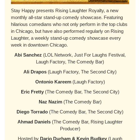
Stay Happy presents Rising Laughter Royalty, a new
monthly all-star stand-up comedy showcase. Featuring
hilarious comedians who not only perform in the top clubs
in Chicago, but have also performed regularly on Rising
Laughter, a weekly stand-up comedy showcase every
week in downtown Chicago.
Abi Sanchez
(LOL Network, Just For Laughs Festival,
Laugh Factory, The Comedy Bar)
Ali Drapos
(Laugh Factory, The Second City)
Ontonio Kareem
(Laugh Factory)
Eric Fretty
(The Comedy Bar, The Second City)
Naz Nazim
(The Comedy Bar)
Diego Torrado
(The Comedy Bar, The Second City)
Ahmad Daniels
(The Comedy Bar, Rising Laughter
Producer)
Hosted by
Dario Durham & Kevin Budkey
(Laugh