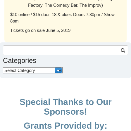
Factory, The Comedy Bar, The Improv)
$10 online / $15 door. 18 & older. Doors 7:30pm / Show
8pm
Tickets go on sale June 5, 2019.
Search
for:
Categories
Categories
Special Thanks to Our
Sponsors!
Grants Provided by: