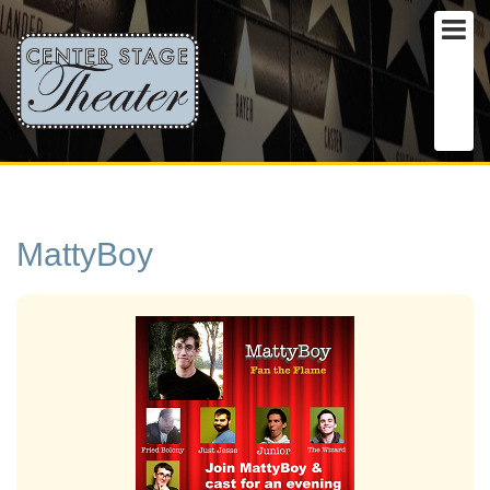
MattyBoy