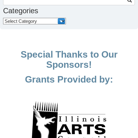
for:
Categories
Categories
Special Thanks to Our
Sponsors!
Grants Provided by: