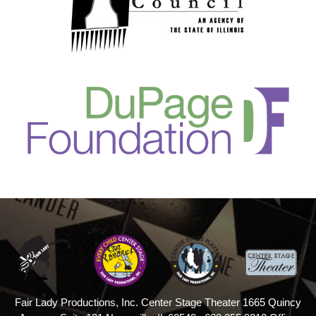
Fair Lady Productions, Inc.
Center Stage Theater
1665 Quincy