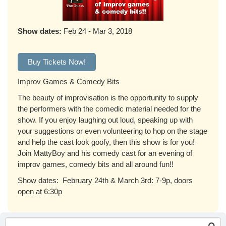
Show dates:
Feb 24 - Mar 3, 2018
Buy Tickets Now!
Improv Games & Comedy Bits
The beauty of improvisation is the opportunity to supply
the performers with the comedic material needed for the
show. If you enjoy laughing out loud, speaking up with
your suggestions or even volunteering to hop on the stage
and help the cast look goofy, then this show is for you!
Join MattyBoy and his comedy cast for an evening of
improv games, comedy bits and all around fun!!
Show dates: February 24th & March 3rd: 7-9p, doors
open at 6:30p
Search