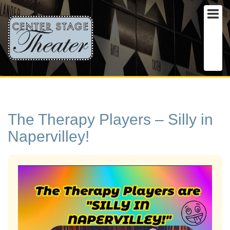
The Therapy Players – Silly in
Napervilley!