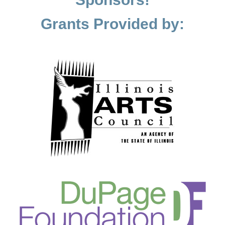
Grants Provided by: