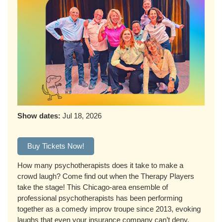
Show dates:
Jul 18, 2026
Buy Tickets Now!
How many psychotherapists does it take to make a
crowd laugh? Come find out when the Therapy Players
take the stage! This Chicago-area ensemble of
professional psychotherapists has been performing
together as a comedy improv troupe since 2013, evoking
laughs that even your insurance company can’t deny.