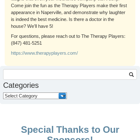
Come join the fun as the Therapy Players make their first
appearance in Naperville, and demonstrate why laughter
is indeed the best medicine. Is there a doctor in the
house? We’ll have 5!
For questions, please reach out to The Therapy Players:
(
847) 481-5251
https://www.therapyplayers.com/
Search
for:
Categories
Categories
Special Thanks to Our
Sponsors!