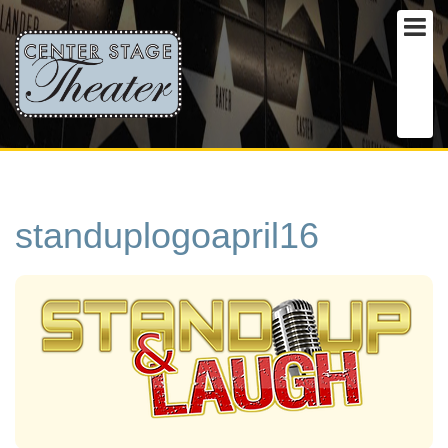
standuplogoapril16