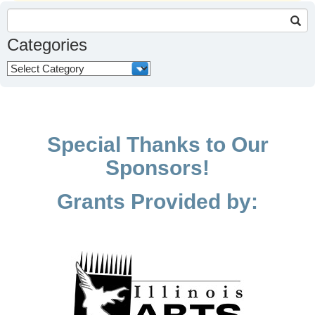
Search
for:
Categories
Categories
Special Thanks to Our
Sponsors!
Grants Provided by: