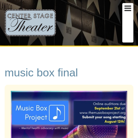
music box final