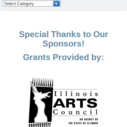
Categories
Special Thanks to Our
Sponsors!
Grants Provided by: