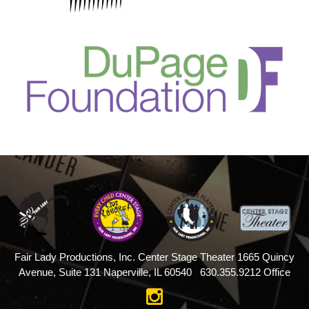
Fair Lady Productions, Inc.
Center Stage Theater
1665 Quincy
Avenue, Suite 131
Naperville, IL 60540
630.355.9212 Office