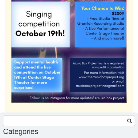
Search
for:
Categories