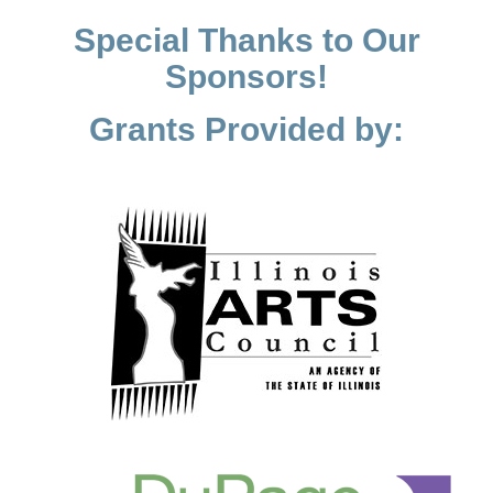
Special Thanks to Our
Sponsors!
Grants Provided by: