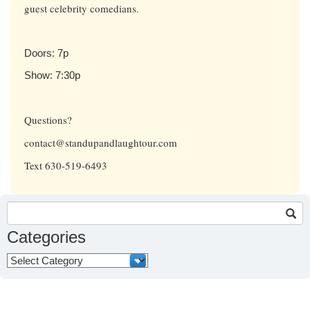
guest celebrity comedians.
Doors: 7p
Show: 7:30p
Questions?
contact@standupandlaughtour.com
Text 630-519-6493
Search
for:
Categories
Categories