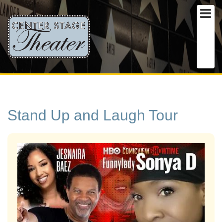
Stand Up and Laugh Tour