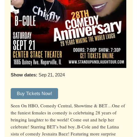
Show dates:
Sep 21, 2024
Buy Tickets Now!
Seen On HBO, Comedy Central, Showtime & BET…One of
the funiest females in comedy is celebrtaing 28 years of
bringing laughter to the world! Come out and help her
celebrate! Starring BET’s bad boy..B-Cole and the Latina
sista of comedy Jesnaira Baez! Featuring more surprise