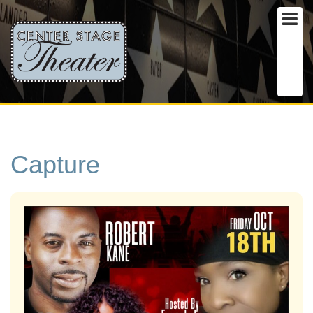
Capture