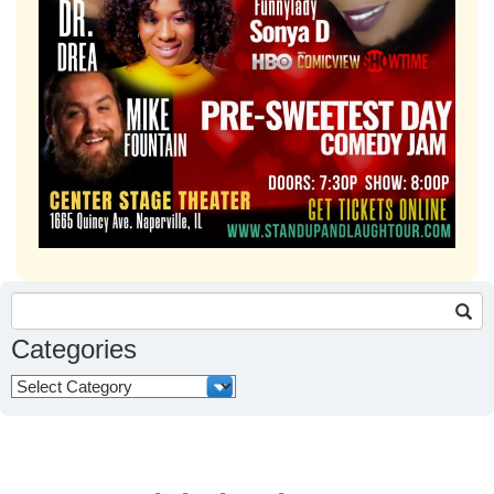
Search
for:
Categories
Categories