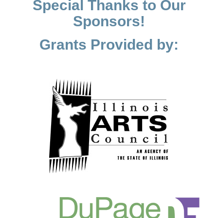
Special Thanks to Our
Sponsors!
Grants Provided by: