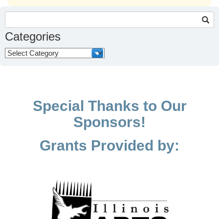
Search
for:
Categories
Categories
Special Thanks to Our
Sponsors!
Grants Provided by: