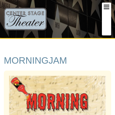
MORNINGJAM