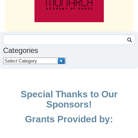
Search
for:
Categories
Categories
Special Thanks to Our
Sponsors!
Grants Provided by: