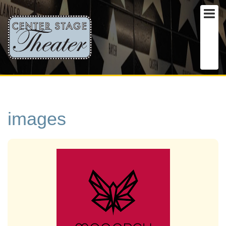
images