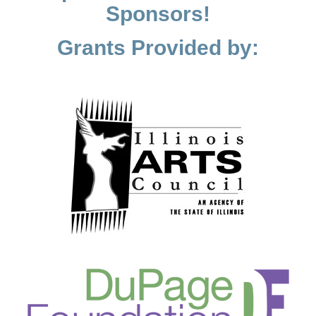
Sponsors!
Grants Provided by: