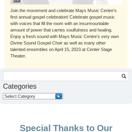
Join the movement and celebrate Mays Music Centre’s
first annual gospel celebration! Celebrate gospel music
with voices that fill the room with an insurmountable
amount of power that carries soulfulness and healing.
Enjoy a fresh sound with Mays Music Centre’s very own
Divine Sound Gospel Choir as well as many other
talented ensembles on April 15, 2023 at Center Stage
Theater.
Search
for:
Categories
Categories
Special Thanks to Our