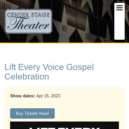
Lift Every Voice Gospel
Celebration
Show dates:
Apr 15, 2023
Buy Tickets Now!