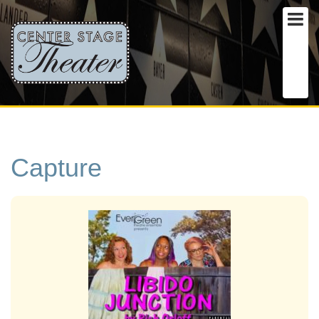
Capture