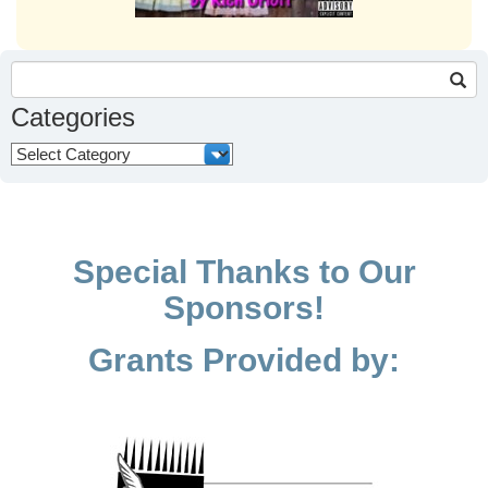
Search
for:
Categories
Categories
Special Thanks to Our
Sponsors!
Grants Provided by: