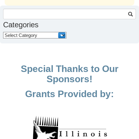
Search
for:
Categories
Categories
Special Thanks to Our
Sponsors!
Grants Provided by: