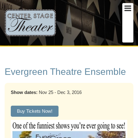
Evergreen Theatre Ensemble
Show dates:
Nov 25 - Dec 3, 2016
Buy Tickets Now!