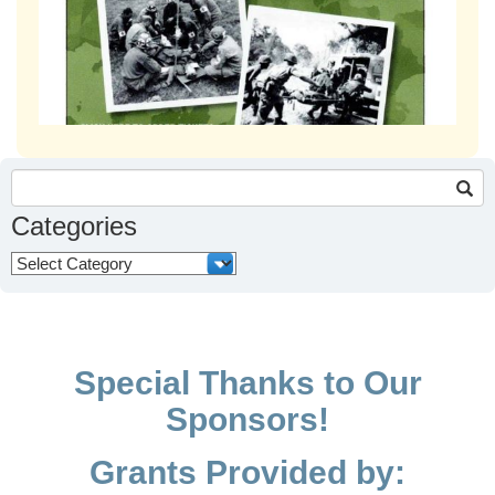
Search
for:
Categories
Categories
Special Thanks to Our
Sponsors!
Grants Provided by: