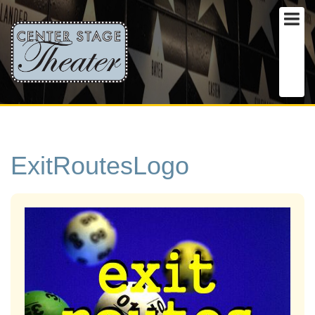
ExitRoutesLogo