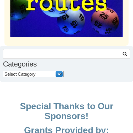
Search
for:
Categories
Categories
Special Thanks to Our
Sponsors!
Grants Provided by: