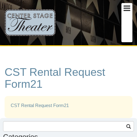
CST Rental Request
Form21
CST Rental Request Form21
Search
for:
Categories