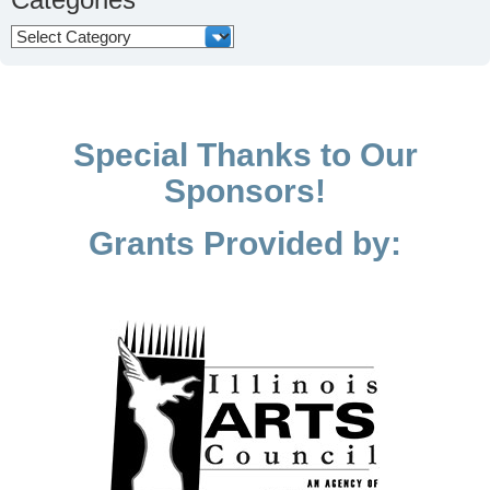
Categories
Special Thanks to Our
Sponsors!
Grants Provided by: