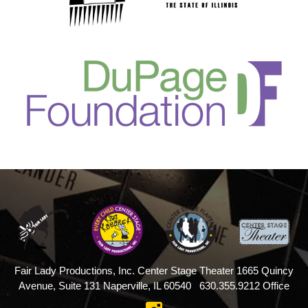
Fair Lady Productions, Inc.
Center Stage Theater
1665 Quincy
Avenue, Suite 131
Naperville, IL 60540
630.355.9212 Office