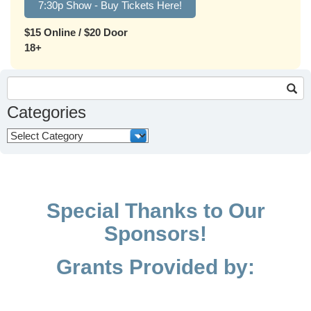
7:30p Show - Buy Tickets Here!
$15 Online / $20 Door
18+
Search
for:
Categories
Categories
Special Thanks to Our
Sponsors!
Grants Provided by: