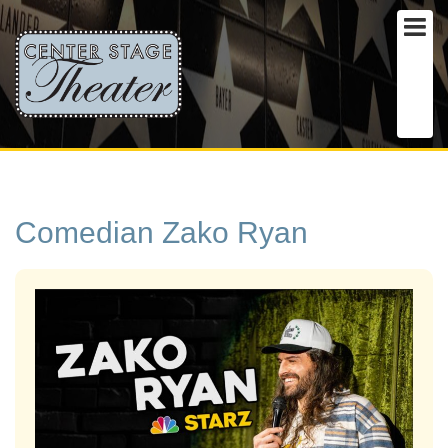
Comedian Zako Ryan