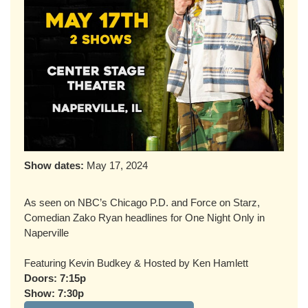
Show dates:
May 17, 2024
As seen on NBC’s Chicago P.D. and Force on Starz,
Comedian Zako Ryan headlines for One Night Only in
Naperville
Featuring Kevin Budkey & Hosted by Ken Hamlett
Doors: 7:15p
Show: 7:30p