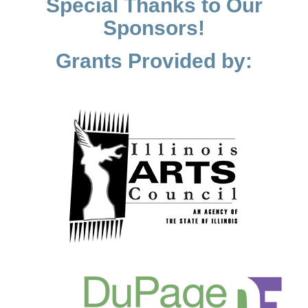
Special Thanks to Our
Sponsors!
Grants Provided by: