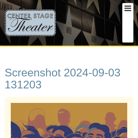
Screenshot 2024-09-03
131203