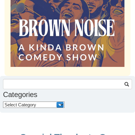
Search
for:
Categories
Categories