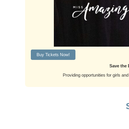
Buy Tickets Now!
Save the 
Providing opportunities for girls and