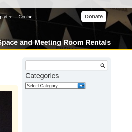
Donate
port
Contact
Space and Meeting Room Rentals
Search
for:
Categories
Categories