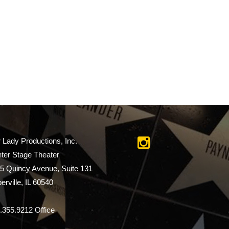
r Lady Productions, Inc.
ter Stage Theater
5 Quincy Avenue, Suite 131
erville, IL 60540
.355.9212 Office