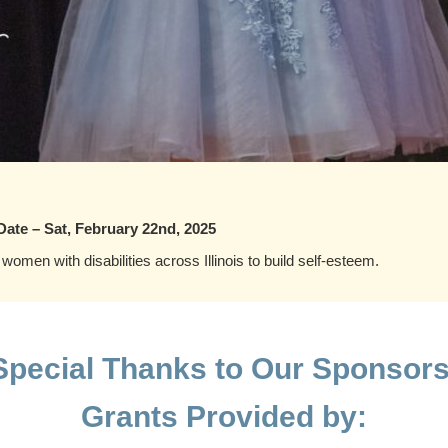
Date – Sat, February 22nd, 2025
 women with disabilities across Illinois to build self-esteem.
Special Thanks to Our Sponsors
Grants Provided by: