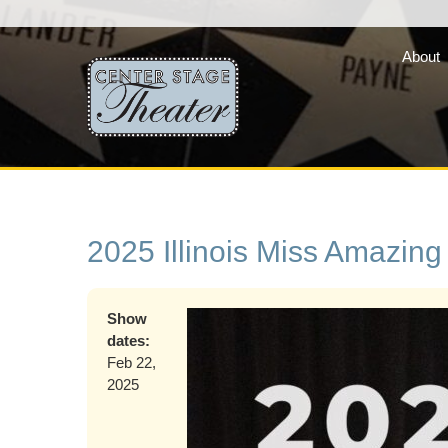
About
Fair Lady Productions, 
company of three vibran
programs »
2025 Illinois Miss Amazing
Show
dates:
Feb 22,
2025