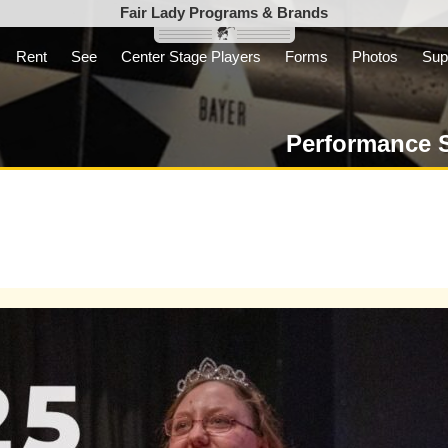
Fair Lady Programs & Brands
Rent
See
Center Stage Players
Forms
Photos
Sup
Inc. is a parent
t not-for-profit
Performance 