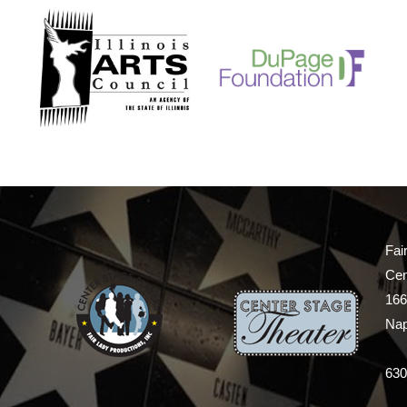
Fai
Cen
166
Nap
630