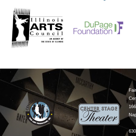
Fai
Cen
166
Nap
630