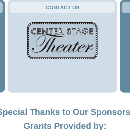
CONTACT US
Special Thanks to Our Sponsors
Grants Provided by: