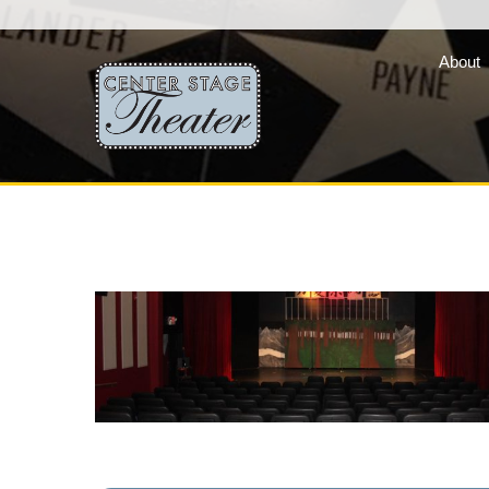
About
Fair Lady Productions, 
company of three vibran
programs »