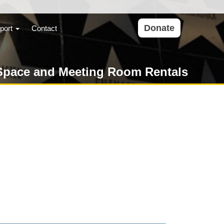
Donate
port
Contact
Space and Meeting Room Rentals