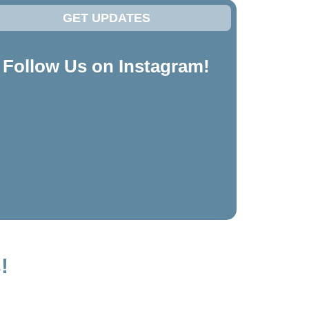
GET UPDATES
Follow Us on Instagram!
!