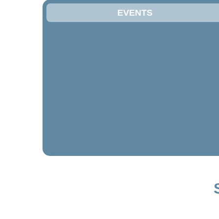
EVENTS