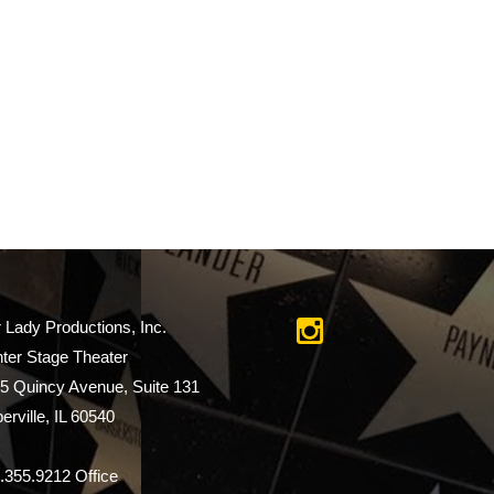
r Lady Productions, Inc.
ter Stage Theater
5 Quincy Avenue, Suite 131
erville, IL 60540
.355.9212 Office