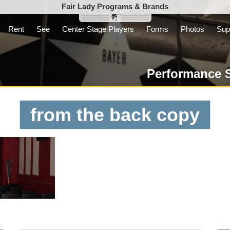
Fair Lady Programs & Brands
Rent
See
Center Stage Players
Forms
Photos
Sup
Inc. is a parent
t not-for-profit
Performance 
from the back copy