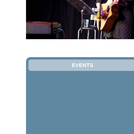
EVENTS