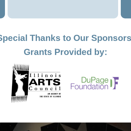
Special Thanks to Our Sponsors
Grants Provided by: