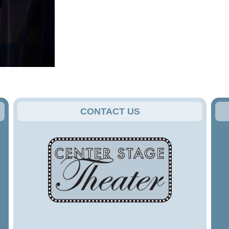
CONTACT US