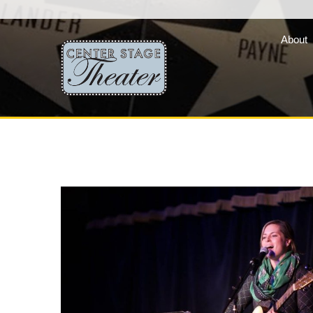
About
Fair Lady Productions, 
company of three vibran
programs »