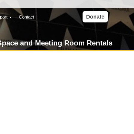
Donate
port
Contact
Space and Meeting Room Rentals