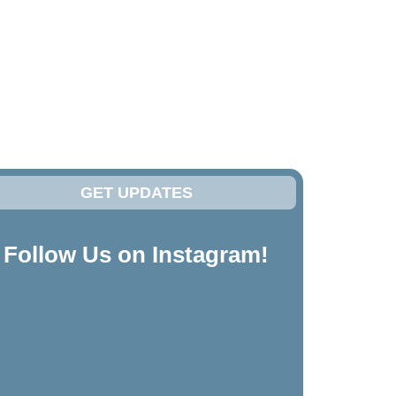
GET UPDATES
Follow Us on Instagram!