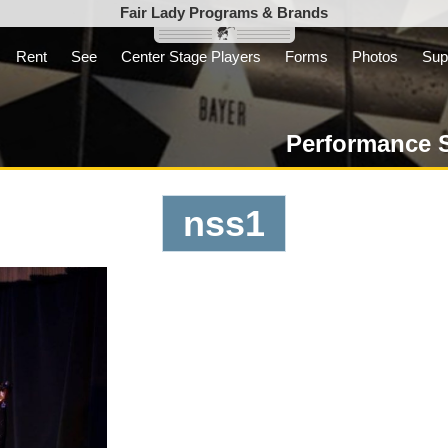
Fair Lady Programs & Brands
Rent
See
Center Stage Players
Forms
Photos
Sup
Inc. is a parent
t not-for-profit
Performance 
nss1