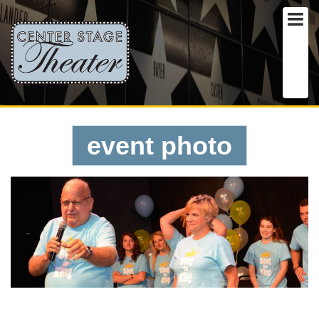
event photo