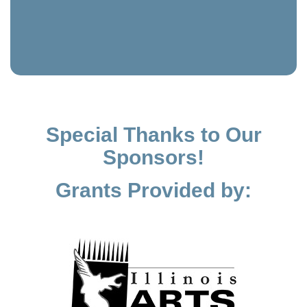
Special Thanks to Our
Sponsors!
Grants Provided by: