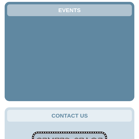
EVENTS
CONTACT US