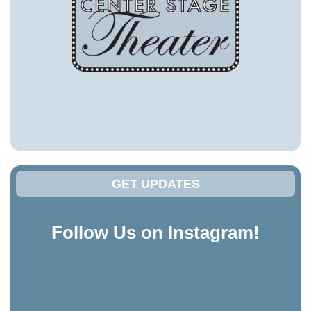
GET UPDATES
Follow Us on Instagram!