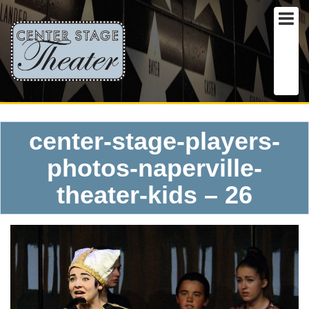
center-stage-players-
photos-naperville-
theater-kids – 26