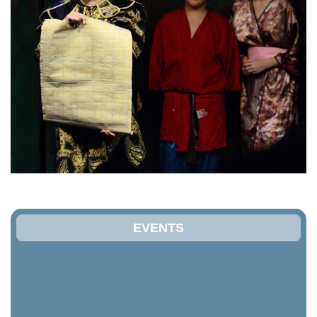
EVENTS