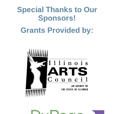
Special Thanks to Our
Sponsors!
Grants Provided by: