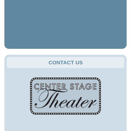
CONTACT US