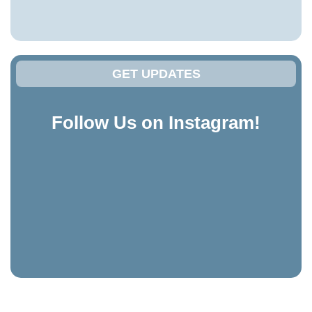
GET UPDATES
Follow Us on Instagram!