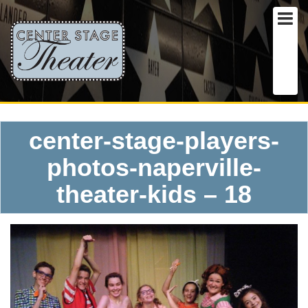
center-stage-players-
photos-naperville-
theater-kids – 18