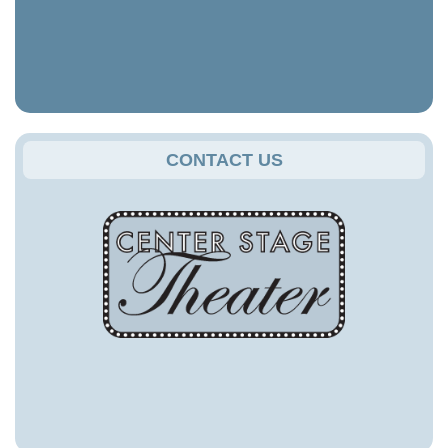
CONTACT US