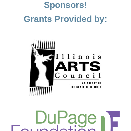
Sponsors!
Grants Provided by: