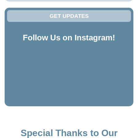
GET UPDATES
Follow Us on Instagram!
Special Thanks to Our