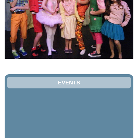
EVENTS