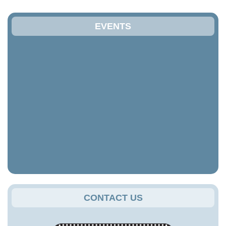
EVENTS
CONTACT US