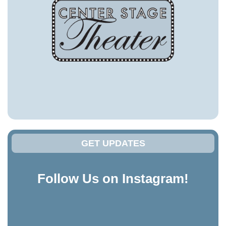
GET UPDATES
Follow Us on Instagram!