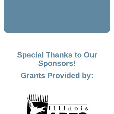
Special Thanks to Our
Sponsors!
Grants Provided by: