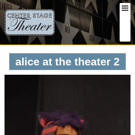
alice at the theater 2