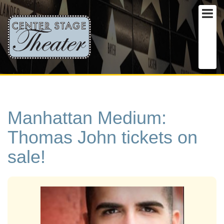
Manhattan Medium:
Thomas John tickets on
sale!