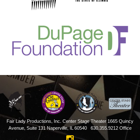
Fair Lady Productions, Inc.
Center Stage Theater
1665 Quincy
Avenue, Suite 131
Naperville, IL 60540
630.355.9212 Office