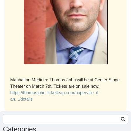
Manhattan Medium: Thomas John will be at Center Stage
Theater on March 7th. Tickets are on sale now,
https://thomasjohn.ticketleap.com/naperville–il-
an…/details
Search
for:
Categories