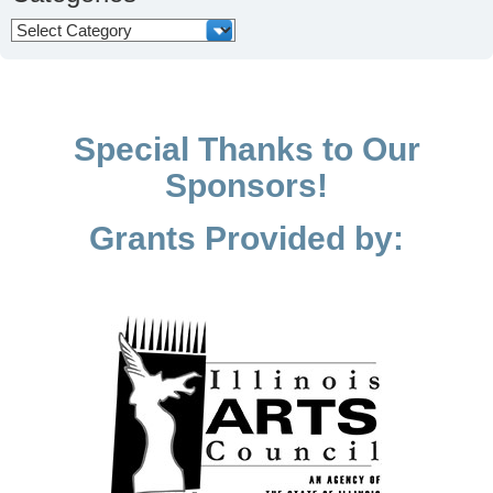
Categories
Special Thanks to Our
Sponsors!
Grants Provided by: