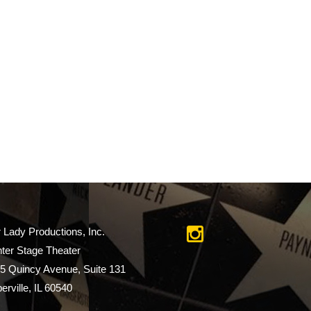
r Lady Productions, Inc.
ter Stage Theater
5 Quincy Avenue, Suite 131
erville, IL 60540