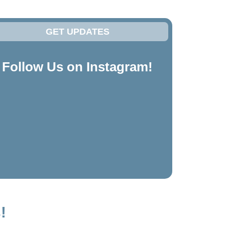
GET UPDATES
Follow Us on Instagram!
!