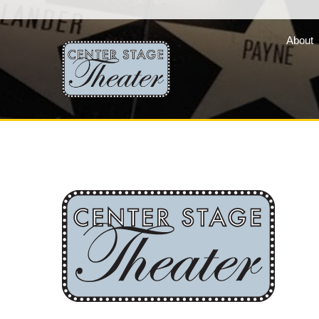
About
Fair Lady Productions, 
company of three vibran
programs »