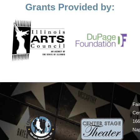
Grants Provided by:
Fai
Cen
166
Nap