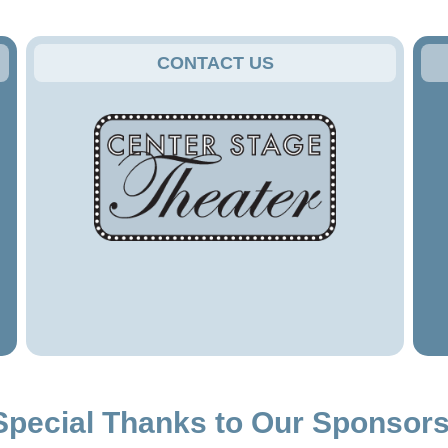
CONTACT US
Special Thanks to Our Sponsors