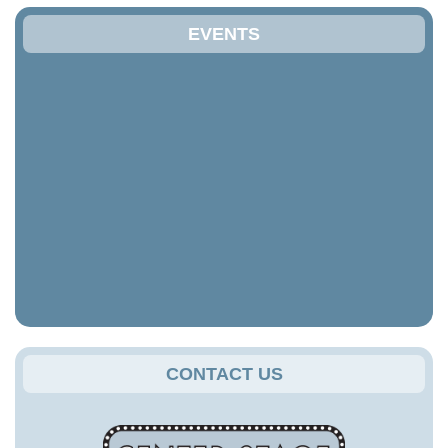
EVENTS
CONTACT US