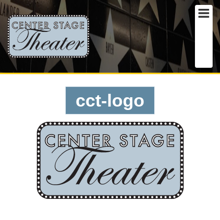
cct-logo