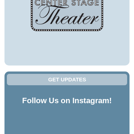
GET UPDATES
Follow Us on Instagram!