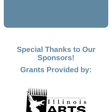
Special Thanks to Our
Sponsors!
Grants Provided by: