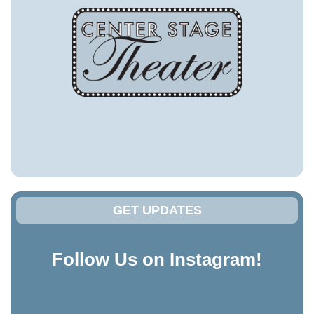
GET UPDATES
Follow Us on Instagram!