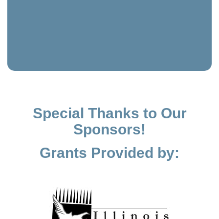
Special Thanks to Our
Sponsors!
Grants Provided by: