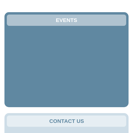
EVENTS
CONTACT US