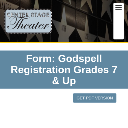
Form: Godspell
Registration Grades 7
& Up
GET PDF VERSION