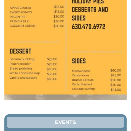
EVENTS