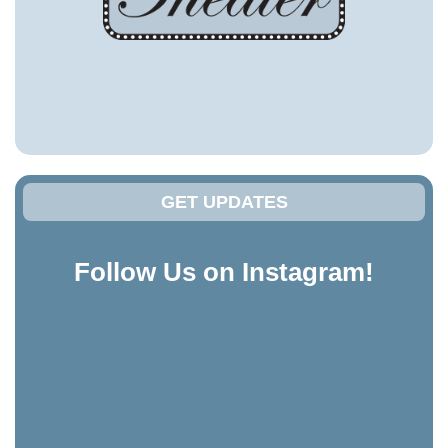
GET UPDATES
Follow Us on Instagram!