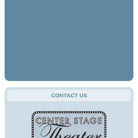
CONTACT US