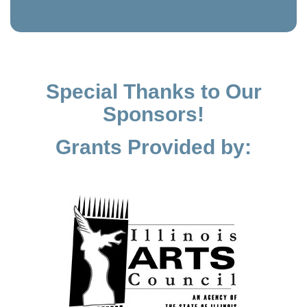
Special Thanks to Our
Sponsors!
Grants Provided by: