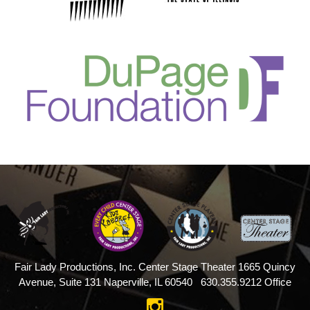
Fair Lady Productions, Inc.
Center Stage Theater
1665 Quincy
Avenue, Suite 131
Naperville, IL 60540
630.355.9212 Office