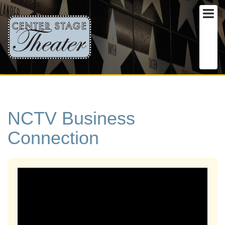
NCTV Business
Connection