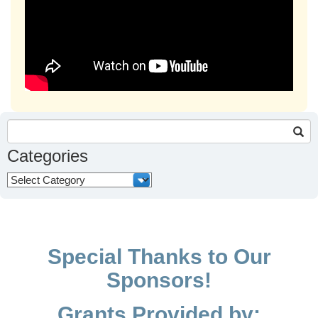
Search
for:
Categories
Categories
Special Thanks to Our
Sponsors!
Grants Provided by: