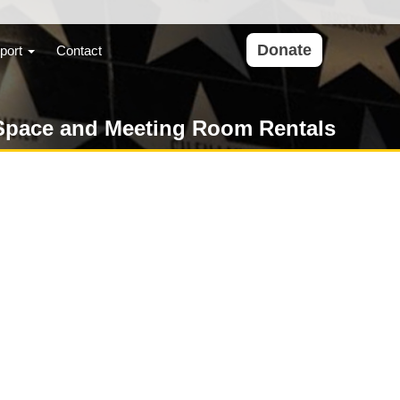
Donate
port
Contact
Space and Meeting Room Rentals