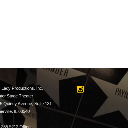
r Lady Productions, Inc.
ter Stage Theater
5 Quincy Avenue, Suite 131
erville, IL 60540
.355.9212 Office