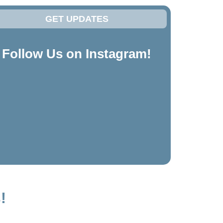
GET UPDATES
Follow Us on Instagram!
!