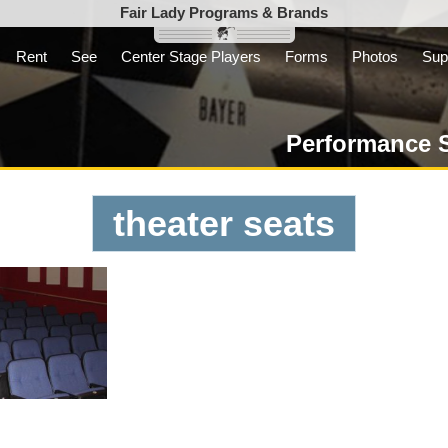
Fair Lady Programs & Brands
Rent
See
Center Stage Players
Forms
Photos
Sup
Inc. is a parent
t not-for-profit
Performance 
theater seats