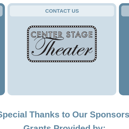
CONTACT US
Special Thanks to Our Sponsors
Grants Provided by: