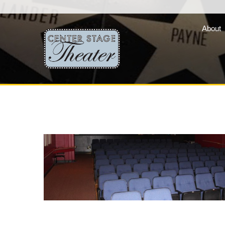
About
Fair Lady Productions, 
company of three vibran
programs »