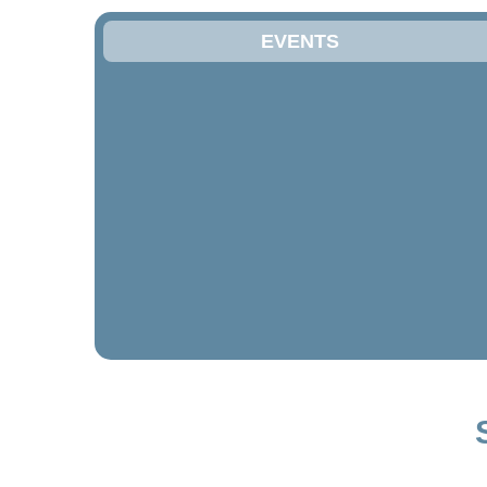
EVENTS