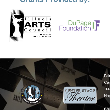
Fai
Cen
166
Nap
630