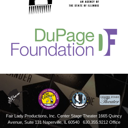
Fair Lady Productions, Inc.
Center Stage Theater
1665 Quincy
Avenue, Suite 131
Naperville, IL 60540
630.355.9212 Office