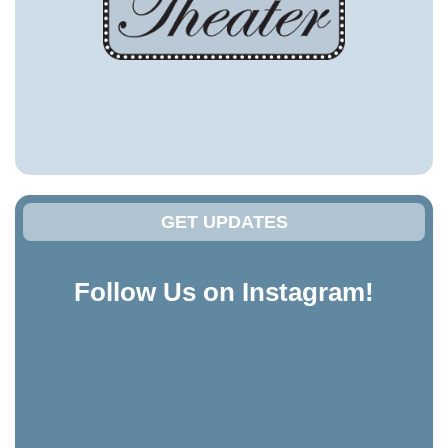
GET UPDATES
Follow Us on Instagram!