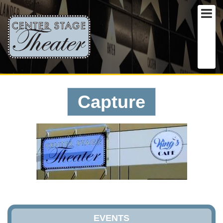
Capture
EVENTS