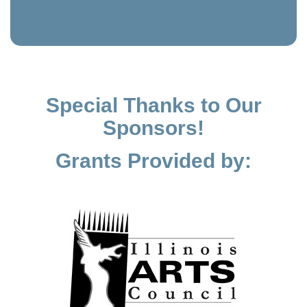
Special Thanks to Our
Sponsors!
Grants Provided by: