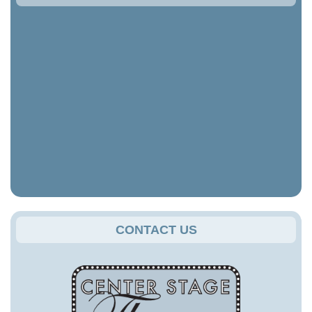
CONTACT US